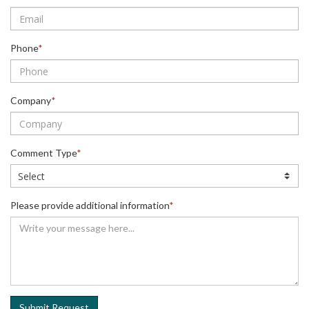
Phone
*
Company
*
Comment Type
*
Please provide additional information
*