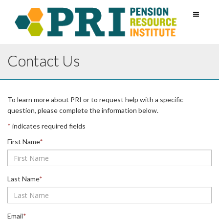
Toggle
navigati
Contact Us
Leave
To learn more about PRI or to request help with a specific
this
question, please complete the information below.
field
*
indicates required fields
blank
First Name
*
Last Name
*
Email
*