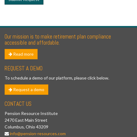
Our mission is to make retirement plan compliance
accessible and affordable.
Read more
REQUEST A DEMO
To schedule a demo of our platform, please click below.
Request a demo
CONTACT US
Pension Resource Institute
2470 East Main Street
Columbus, Ohio 43209
info@pension-resources.com